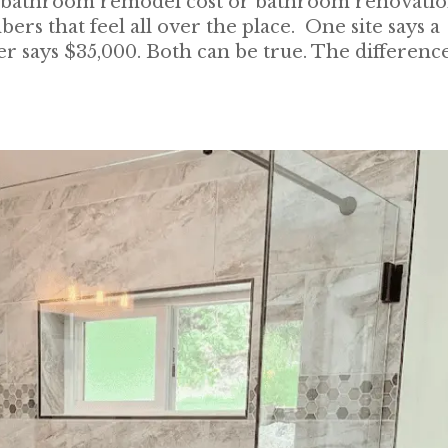
ke bathroom remodel cost or bathroom renovati
rs that feel all over the place. One site says a
r says $35,000. Both can be true. The differenc