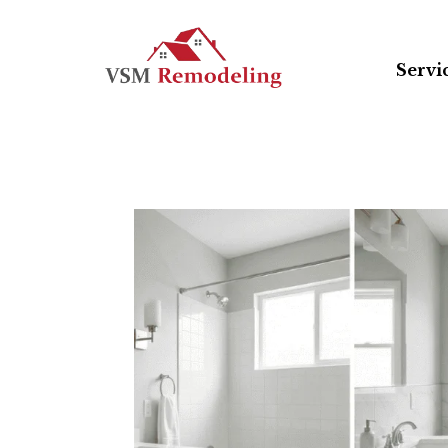
Servi