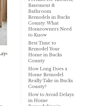
Basement &
Bathroom
Remodels in Bucks
County: What
Homeowners Need
to Know
Best Time to
Remodel Your
Home in Bucks
County
How Long Does a
,
Home Remodel
Really Take in Bucks
County?
How to Avoid Delays
in Home