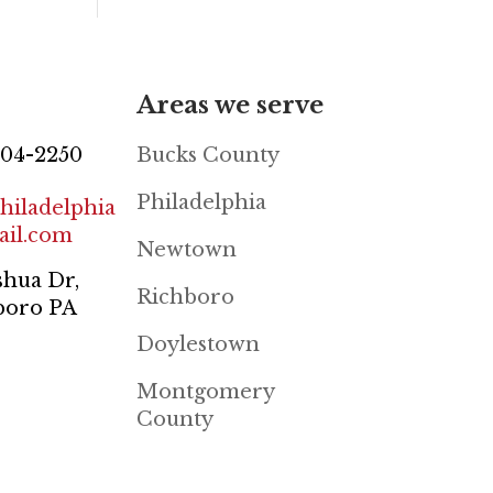
Areas we serve
804-2250
Bucks County
Philadelphia
hiladelphia
il.com
Newtown
shua Dr,
Richboro
boro PA
Doylestown
Montgomery
County