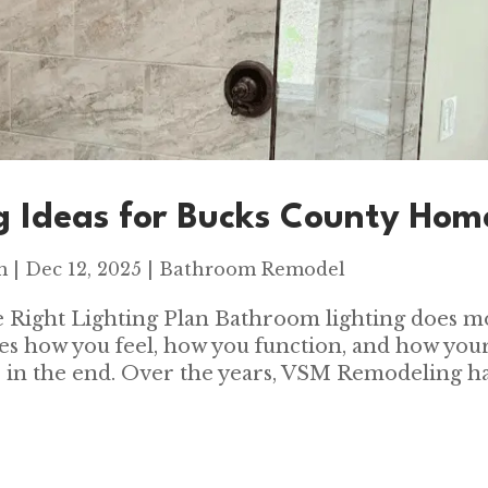
g Ideas for Bucks County Hom
m
|
Dec 12, 2025
|
Bathroom Remodel
 Right Lighting Plan Bathroom lighting does m
apes how you feel, how you function, and how you
 in the end. Over the years, VSM Remodeling h