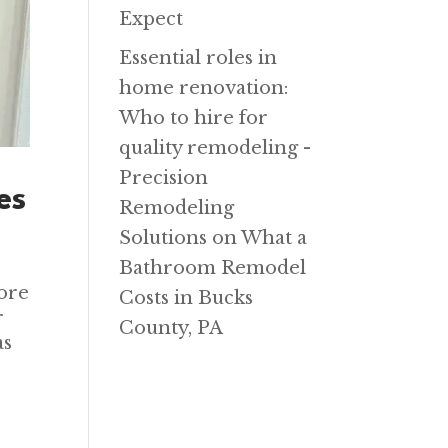
Expect
Essential roles in
home renovation:
Who to hire for
quality remodeling -
Precision
es
Remodeling
Solutions
on
What a
Bathroom Remodel
ore
Costs in Bucks
r
County, PA
as