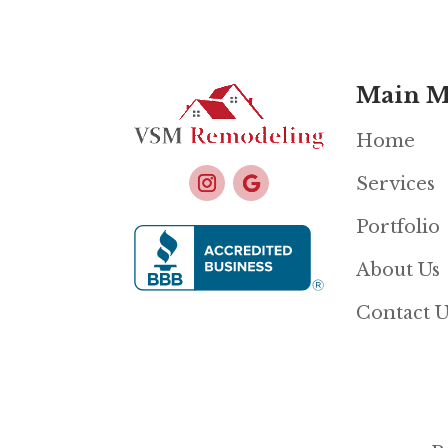
Main 
Home
Services
Portfolio
About Us
Contact U