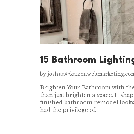
15 Bathroom Lightin
by
joshua@kaizenwebmarketing.co
Brighten Your Bathroom with the
than just brighten a space. It sh
finished bathroom remodel looks
had the privilege of...