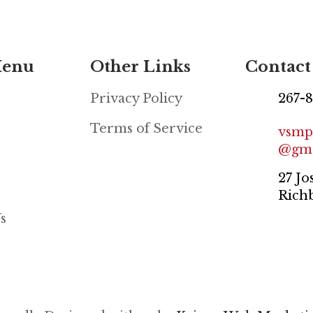
Menu
Other Links
Contact
Privacy Policy
267-
Terms of Service
vsmp
@gma
27 Jo
Rich
s