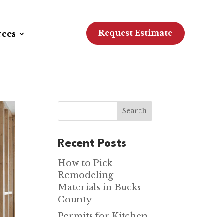
Request Estimate
rces
Search
Recent Posts
How to Pick
Remodeling
Materials in Bucks
County
Permits for Kitchen,