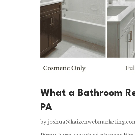
What a Bathroom Re
PA
by
joshua@kaizenwebmarketing.co