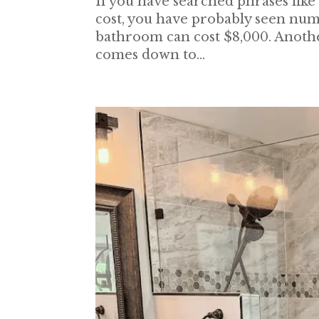
If you have searched phrases li
cost, you have probably seen numbe
bathroom can cost $8,000. Anothe
comes down to...