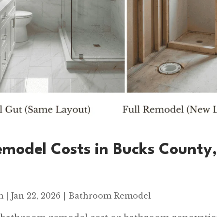
model Costs in Bucks County
m
|
Jan 22, 2026
|
Bathroom Remodel