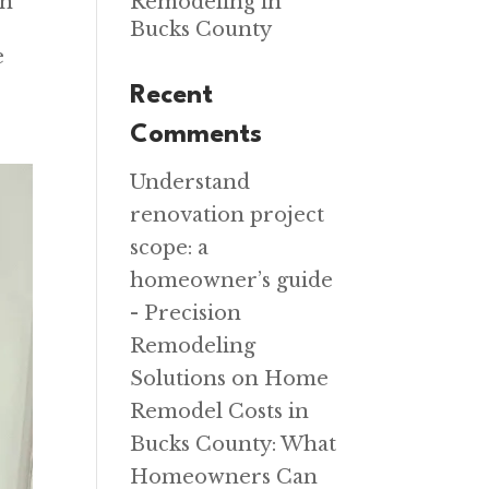
on
Remodeling in
Bucks County
e
Recent
Comments
Understand
renovation project
scope: a
homeowner’s guide
- Precision
Remodeling
Solutions
on
Home
Remodel Costs in
Bucks County: What
Homeowners Can