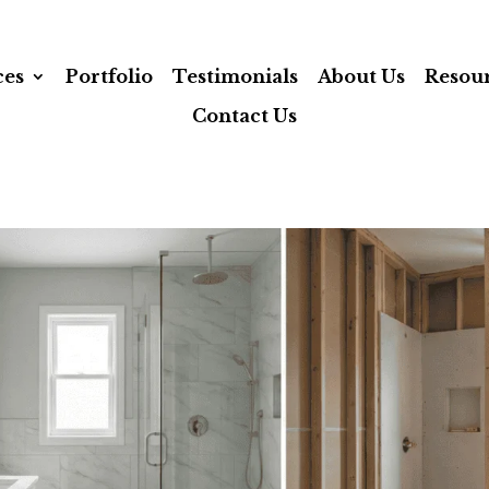
ces
Portfolio
Testimonials
About Us
Resou
Contact Us