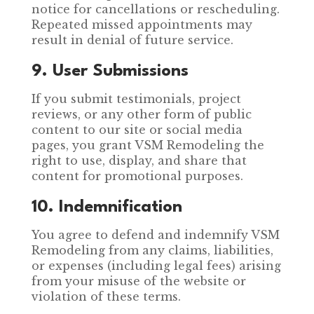
notice for cancellations or rescheduling.
Repeated missed appointments may
result in denial of future service.
9. User Submissions
If you submit testimonials, project
reviews, or any other form of public
content to our site or social media
pages, you grant VSM Remodeling the
right to use, display, and share that
content for promotional purposes.
10. Indemnification
You agree to defend and indemnify VSM
Remodeling from any claims, liabilities,
or expenses (including legal fees) arising
from your misuse of the website or
violation of these terms.