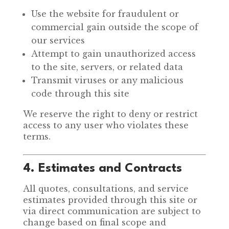
Use the website for fraudulent or
commercial gain outside the scope of
our services
Attempt to gain unauthorized access
to the site, servers, or related data
Transmit viruses or any malicious
code through this site
We reserve the right to deny or restrict
access to any user who violates these
terms.
4. Estimates and Contracts
All quotes, consultations, and service
estimates provided through this site or
via direct communication are subject to
change based on final scope and