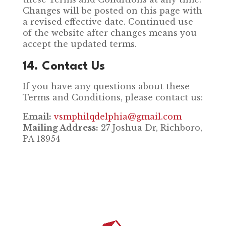
Changes will be posted on this page with
a revised effective date. Continued use
of the website after changes means you
accept the updated terms.
14. Contact Us
If you have any questions about these
Terms and Conditions, please contact us:
Email:
vsmphilqdelphia@gmail.com
Mailing Address:
27 Joshua Dr, Richboro,
PA 18954