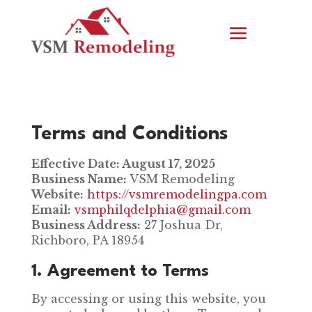
Terms and Conditions
Effective Date: August 17, 2025
Business Name:
VSM Remodeling
Website:
https://vsmremodelingpa.com
Email:
vsmphilqdelphia@gmail.com
Business Address:
27 Joshua Dr,
Richboro, PA 18954
1. Agreement to Terms
By accessing or using this website, you