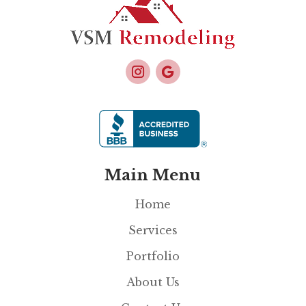
Main Menu
Home
Services
Portfolio
About Us