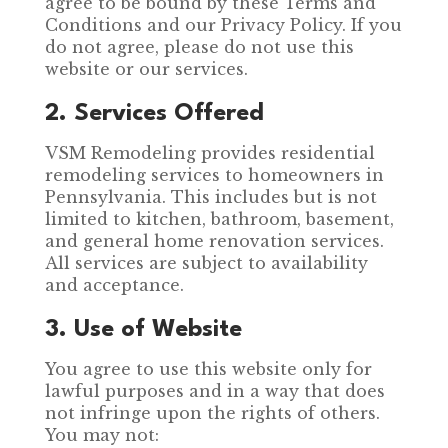
agree to be bound by these Terms and
Conditions and our Privacy Policy. If you
do not agree, please do not use this
website or our services.
2. Services Offered
VSM Remodeling provides residential
remodeling services to homeowners in
Pennsylvania. This includes but is not
limited to kitchen, bathroom, basement,
and general home renovation services.
All services are subject to availability
and acceptance.
3. Use of Website
You agree to use this website only for
lawful purposes and in a way that does
not infringe upon the rights of others.
You may not: