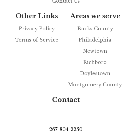
Contact Us
Other Links
Areas we serve
Privacy Policy
Bucks County
Terms of Service
Philadelphia
Newtown
Richboro
Doylestown
Montgomery County
Contact
267-804-2250