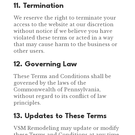
11. Termination
We reserve the right to terminate your
access to the website at our discretion
without notice if we believe you have
violated these terms or acted in a way
that may cause harm to the business or
other users.
12. Governing Law
These Terms and Conditions shall be
governed by the laws of the
Commonwealth of Pennsylvania,
without regard to its conflict of law
principles.
13. Updates to These Terms
VSM Remodeling may update or modify
these Terms and Conditions at any time.