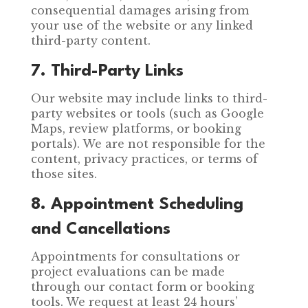
consequential damages arising from
your use of the website or any linked
third-party content.
7. Third-Party Links
Our website may include links to third-
party websites or tools (such as Google
Maps, review platforms, or booking
portals). We are not responsible for the
content, privacy practices, or terms of
those sites.
8. Appointment Scheduling
and Cancellations
Appointments for consultations or
project evaluations can be made
through our contact form or booking
tools. We request at least 24 hours’