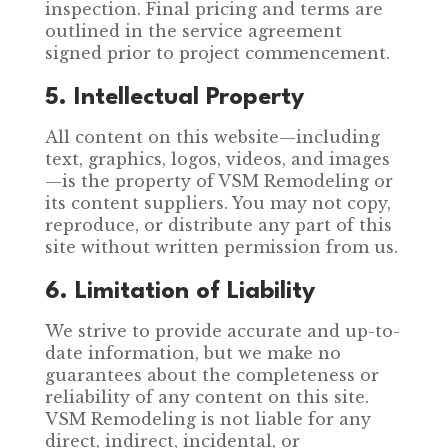
inspection. Final pricing and terms are
outlined in the service agreement
signed prior to project commencement.
5. Intellectual Property
All content on this website—including
text, graphics, logos, videos, and images
—is the property of VSM Remodeling or
its content suppliers. You may not copy,
reproduce, or distribute any part of this
site without written permission from us.
6. Limitation of Liability
We strive to provide accurate and up-to-
date information, but we make no
guarantees about the completeness or
reliability of any content on this site.
VSM Remodeling is not liable for any
direct, indirect, incidental, or