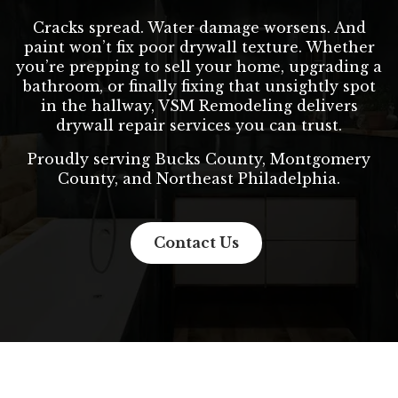
Cracks spread. Water damage worsens. And
paint won’t fix poor drywall texture. Whether
you’re prepping to sell your home, upgrading a
bathroom, or finally fixing that unsightly spot
in the hallway, VSM Remodeling delivers
drywall repair services you can trust.
Proudly serving Bucks County, Montgomery
County, and Northeast Philadelphia.
Contact Us