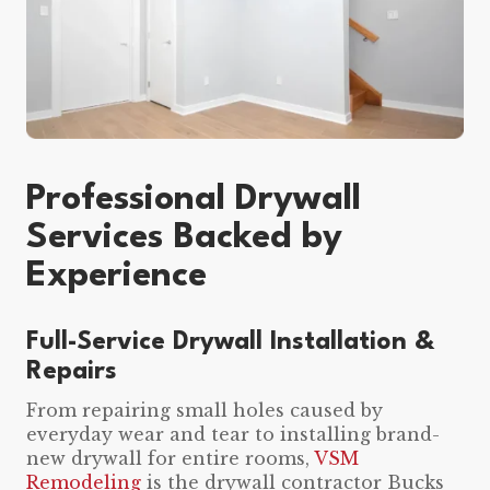
Professional Drywall
Services Backed by
Experience
Full-Service Drywall Installation &
Repairs
From repairing small holes caused by
everyday wear and tear to installing brand-
new drywall for entire rooms,
VSM
Remodeling
is the drywall contractor Bucks