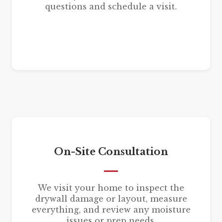
questions and schedule a visit.
On-Site Consultation
We visit your home to inspect the
drywall damage or layout, measure
everything, and review any moisture
issues or prep needs.