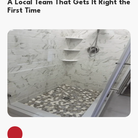
A Local Team That Gets It Right the
First Time