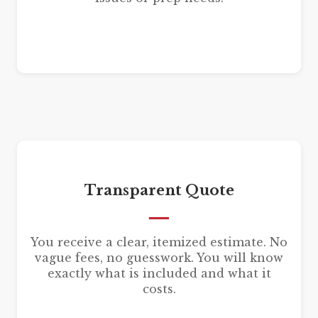
Transparent Quote
You receive a clear, itemized estimate. No
vague fees, no guesswork. You will know
exactly what is included and what it
costs.