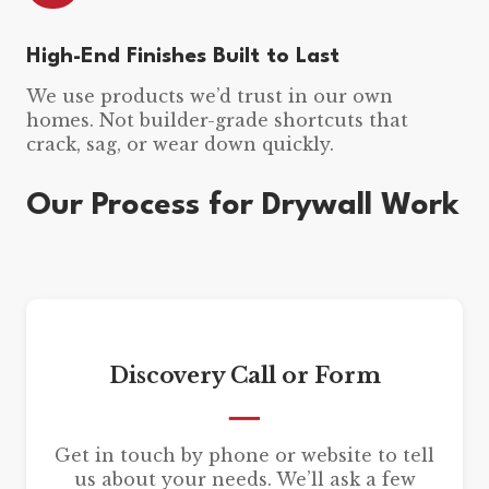
High-End Finishes Built to Last
We use products we’d trust in our own
homes. Not builder-grade shortcuts that
crack, sag, or wear down quickly.
Our Process for Drywall Work
Discovery Call or Form
Get in touch by phone or website to tell
us about your needs. We’ll ask a few