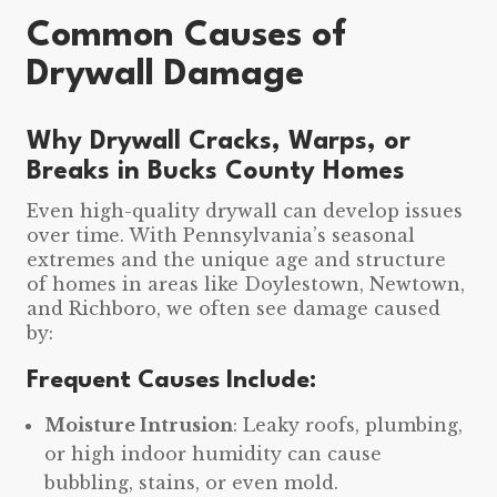
Common Causes of
Drywall Damage
Why Drywall Cracks, Warps, or
Breaks in Bucks County Homes
Even high-quality drywall can develop issues
over time. With Pennsylvania’s seasonal
extremes and the unique age and structure
of homes in areas like Doylestown, Newtown,
and Richboro, we often see damage caused
by:
Frequent Causes Include:
Moisture Intrusion
: Leaky roofs, plumbing,
or high indoor humidity can cause
bubbling, stains, or even mold.