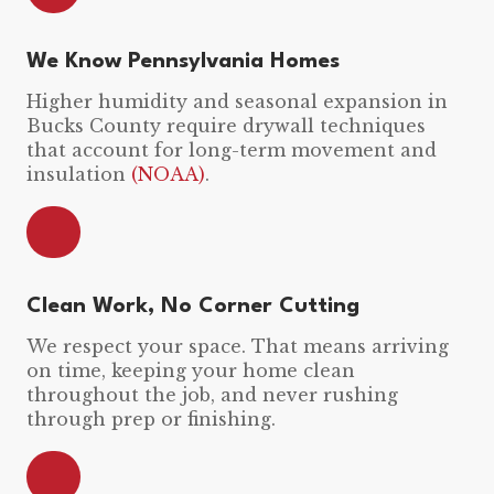
We Know Pennsylvania Homes
Higher humidity and seasonal expansion in
Bucks County require drywall techniques
that account for long-term movement and
insulation
(NOAA)
.
Clean Work, No Corner Cutting
We respect your space. That means arriving
on time, keeping your home clean
throughout the job, and never rushing
through prep or finishing.