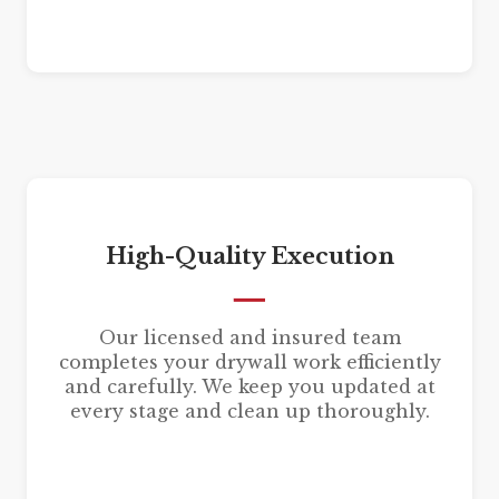
High-Quality Execution
Our licensed and insured team
completes your drywall work efficiently
and carefully. We keep you updated at
every stage and clean up thoroughly.