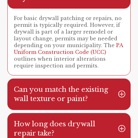
For basic drywall patching or repairs, no
permit is typically required. However, if
drywall is part of a larger remodel or
layout change, permits may be needed
depending on your municipality. The
PA
Uniform Construction Code (UCC)
outlines when interior alterations
require inspection and permits.
Can you match the existing
wall texture or paint?
How long does drywall
repair take?