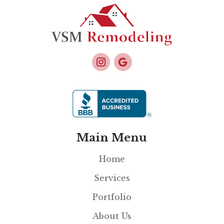
Main Menu
Home
Services
Portfolio
About Us