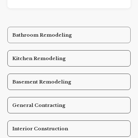
Bathroom Remodeling
Kitchen Remodeling
Basement Remodeling
General Contracting
Interior Construction