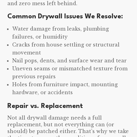
and zero mess left behind.
Common Drywall Issues We Resolve:
Water damage from leaks, plumbing
failures, or humidity
Cracks from house settling or structural
movement
Nail pops, dents, and surface wear and tear
Uneven seams or mismatched texture from
previous repairs
Holes from furniture impact, mounting
hardware, or accidents
Repair vs. Replacement
Not all drywall damage needs a full
replacement, but not everything can (or
should) be patched either. That’s why we take