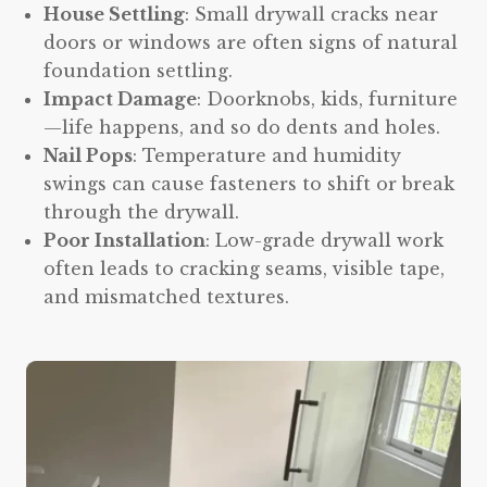
House Settling
: Small drywall cracks near
doors or windows are often signs of natural
foundation settling.
Impact Damage
: Doorknobs, kids, furniture
—life happens, and so do dents and holes.
Nail Pops
: Temperature and humidity
swings can cause fasteners to shift or break
through the drywall.
Poor Installation
: Low-grade drywall work
often leads to cracking seams, visible tape,
and mismatched textures.