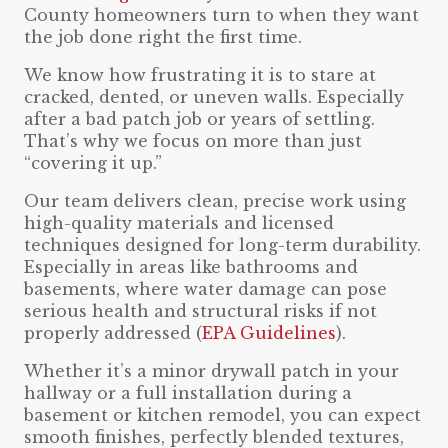
County homeowners turn to when they want
the job done right the first time.
We know how frustrating it is to stare at
cracked, dented, or uneven walls. Especially
after a bad patch job or years of settling.
That’s why we focus on more than just
“covering it up.”
Our team delivers clean, precise work using
high-quality materials and licensed
techniques designed for long-term durability.
Especially in areas like bathrooms and
basements, where water damage can pose
serious health and structural risks if not
properly addressed (
EPA Guidelines
).
Whether it’s a minor drywall patch in your
hallway or a full installation during a
basement or kitchen remodel, you can expect
smooth finishes, perfectly blended textures,