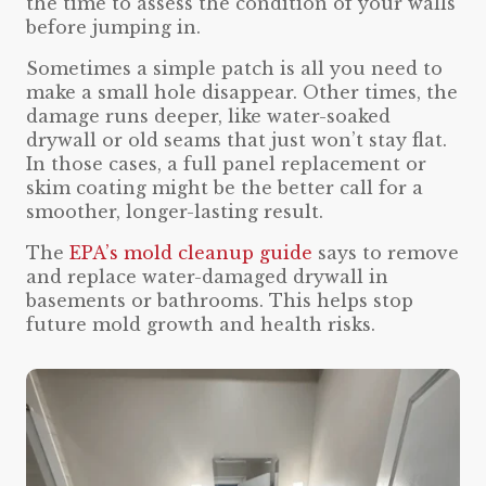
the time to assess the condition of your walls
before jumping in.
Sometimes a simple patch is all you need to
make a small hole disappear. Other times, the
damage runs deeper, like water-soaked
drywall or old seams that just won’t stay flat.
In those cases, a full panel replacement or
skim coating might be the better call for a
smoother, longer-lasting result.
The
EPA’s mold cleanup guide
says to remove
and replace water-damaged drywall in
basements or bathrooms. This helps stop
future mold growth and health risks.