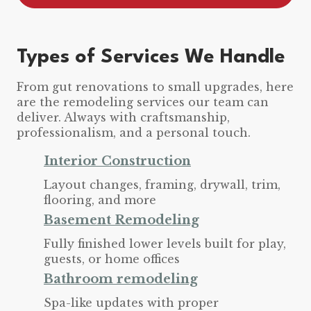
Types of Services We Handle
From gut renovations to small upgrades, here
are the remodeling services our team can
deliver. Always with craftsmanship,
professionalism, and a personal touch.
Interior Construction
Layout changes, framing, drywall, trim,
flooring, and more
Basement Remodeling
Fully finished lower levels built for play,
guests, or home offices
Bathroom remodeling
Spa-like updates with proper