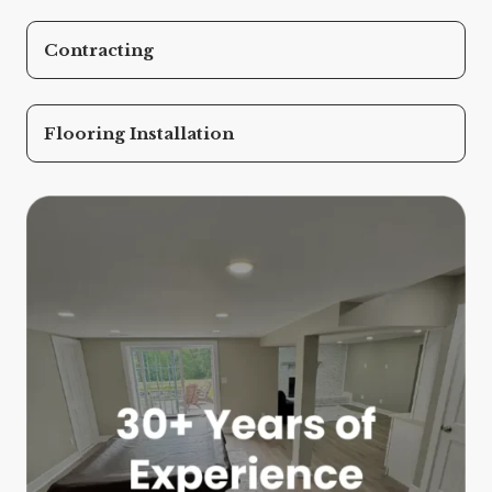
Contracting
Flooring Installation