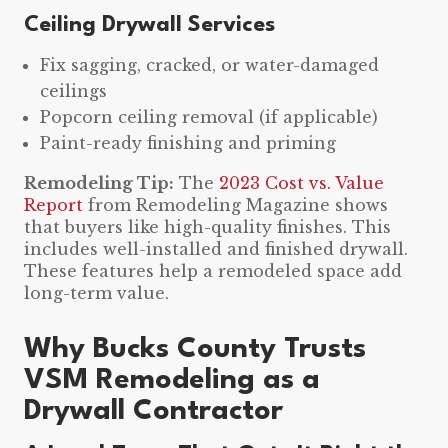
Ceiling Drywall Services
Fix sagging, cracked, or water-damaged
ceilings
Popcorn ceiling removal (if applicable)
Paint-ready finishing and priming
Remodeling Tip:
The
2023 Cost vs. Value
Report
from Remodeling Magazine shows
that buyers like high-quality finishes. This
includes well-installed and finished drywall.
These features help a remodeled space add
long-term value.
Why Bucks County Trusts
VSM Remodeling as a
Drywall Contractor