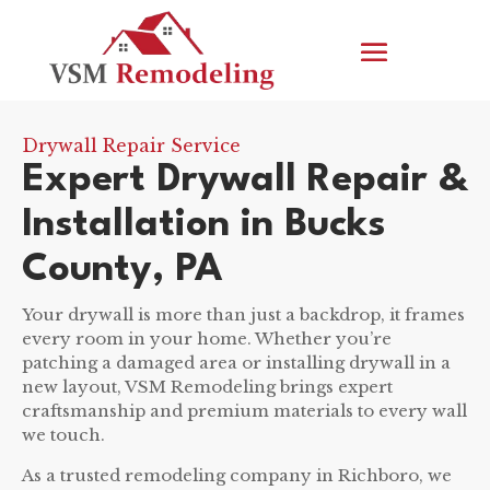
Drywall Repair Service
Expert Drywall Repair &
Installation in Bucks
County, PA
Your drywall is more than just a backdrop, it frames
every room in your home. Whether you’re
patching a damaged area or installing drywall in a
new layout, VSM Remodeling brings expert
craftsmanship and premium materials to every wall
we touch.
As a trusted remodeling company in Richboro, we