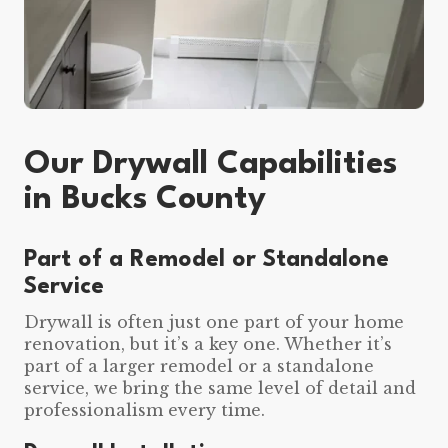
Our Drywall Capabilities
in Bucks County
Part of a Remodel or Standalone
Service
Drywall is often just one part of your home
renovation, but it’s a key one. Whether it’s
part of a larger remodel or a standalone
service, we bring the same level of detail and
professionalism every time.