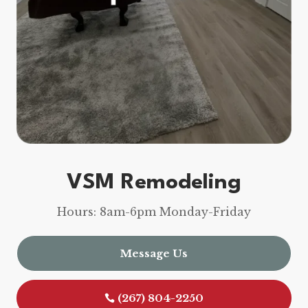
VSM Remodeling
Hours: 8am-6pm Monday-Friday
Message Us
(267) 804-2250