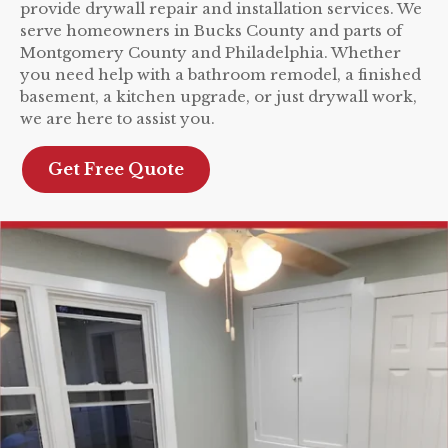
provide drywall repair and installation services. We
serve homeowners in Bucks County and parts of
Montgomery County and Philadelphia. Whether
you need help with a bathroom remodel, a finished
basement, a kitchen upgrade, or just drywall work,
we are here to assist you.
Get Free Quote