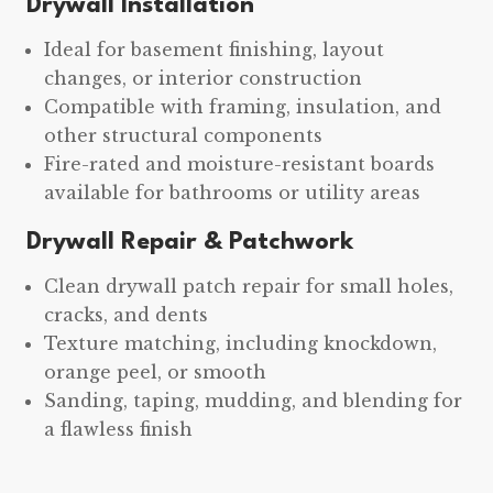
Drywall Installation
Ideal for basement finishing, layout
changes, or interior construction
Compatible with framing, insulation, and
other structural components
Fire-rated and moisture-resistant boards
available for bathrooms or utility areas
Drywall Repair & Patchwork
Clean drywall patch repair for small holes,
cracks, and dents
Texture matching, including knockdown,
orange peel, or smooth
Sanding, taping, mudding, and blending for
a flawless finish