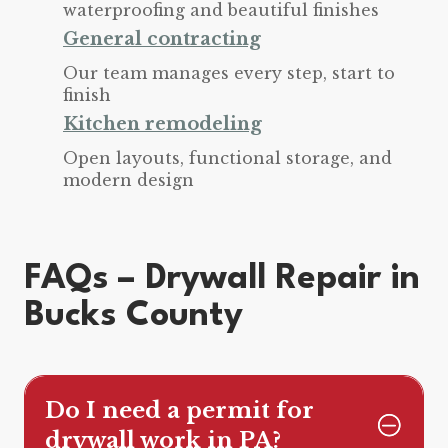
waterproofing and beautiful finishes
General contracting
Our team manages every step, start to
finish
Kitchen remodeling
Open layouts, functional storage, and
modern design
FAQs – Drywall Repair in
Bucks County
Do I need a permit for
drywall work in PA?