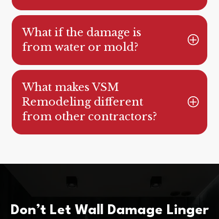
What if the damage is
from water or mold?
What makes VSM
Remodeling different
from other contractors?
Don’t Let Wall Damage Linger