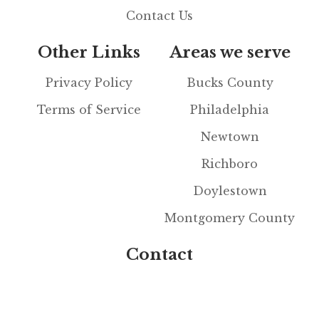
Contact Us
Other Links
Areas we serve
Privacy Policy
Bucks County
Terms of Service
Philadelphia
Newtown
Richboro
Doylestown
Montgomery County
Contact