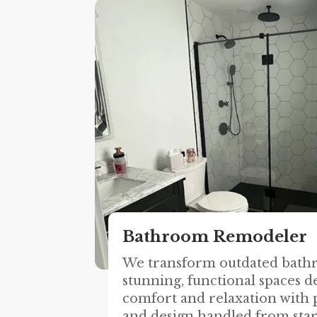
Bathroom Remodeler
We transform outdated bath
stunning, functional spaces d
comfort and relaxation with p
and design handled from start