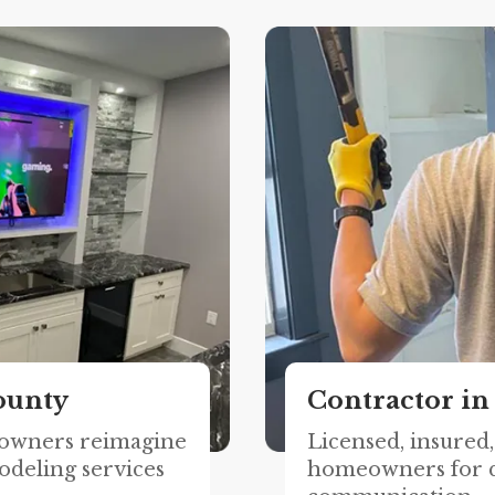
ounty
Contractor in
owners reimagine
Licensed, insured
odeling services
homeowners for q