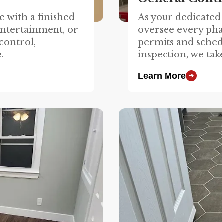
 with a finished
As your dedicated
entertainment, or
oversee every pha
control,
permits and sched
.
inspection, we tak
Learn More
➔