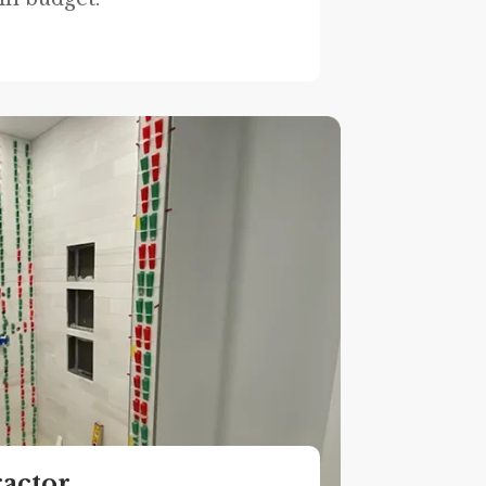
ractor