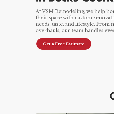
At VSM Remodeling, we help h
their space with custom renovati
needs, taste, and lifestyle. From
overhauls, our team handles ever
Get a Free Estimate