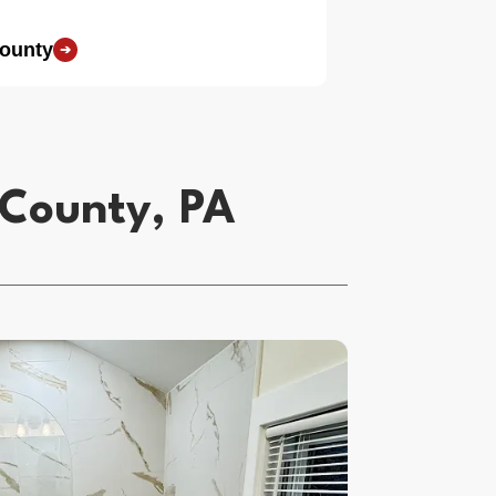
County
➔
 County, PA