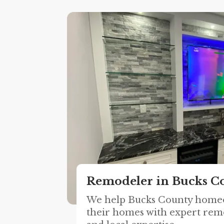
Remodeler in Bucks C
We help Bucks County home
their homes with expert rem