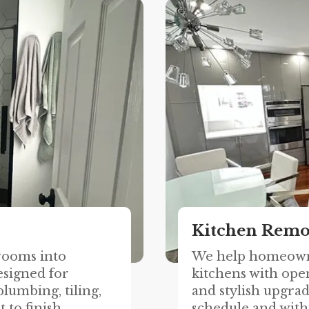
Kitchen Remo
rooms into
We help homeown
esigned for
kitchens with open
lumbing, tiling,
and stylish upgrad
 to finish.
schedule and with