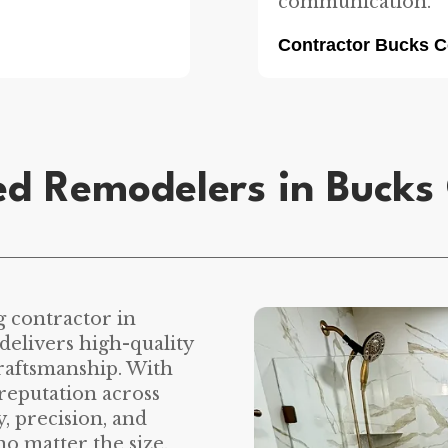
communication.
Contractor Bucks 
ed Remodelers in Bucks
g contractor in
elivers high-quality
craftsmanship. With
reputation across
, precision, and
no matter the size.