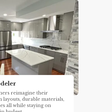
deler
ers reimagine their
 layouts, durable materials,
es all while staying on
in budget.