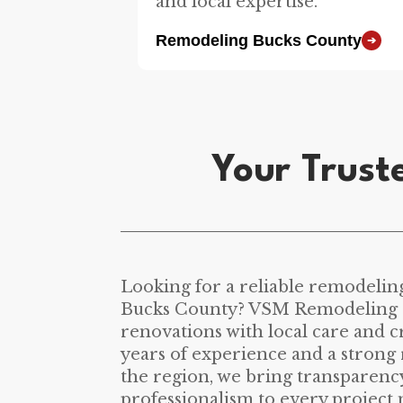
and local expertise.
Remodeling Bucks County
➔
Your Trust
Looking for a reliable remodelin
Bucks County? VSM Remodeling d
renovations with local care and 
years of experience and a strong 
the region, we bring transparency
professionalism to every project 