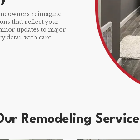
omeowners reimagine
ons that reflect your
 minor updates to major
y detail with care.
Our Remodeling Service