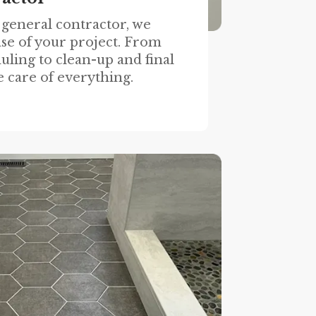
 general contractor, we
se of your project. From
uling to clean-up and final
e care of everything.