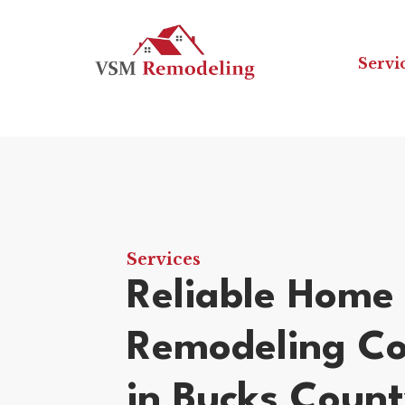
Servi
Services
Reliable Home
Remodeling Co
in Bucks Coun