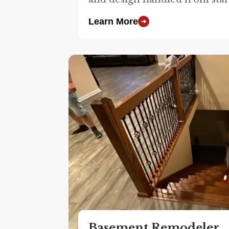
Learn More
➔
Basement Remodeler