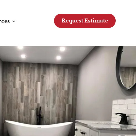
Request Estimate
rces