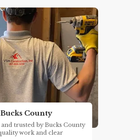
 Bucks County
, and trusted by Bucks County
uality work and clear