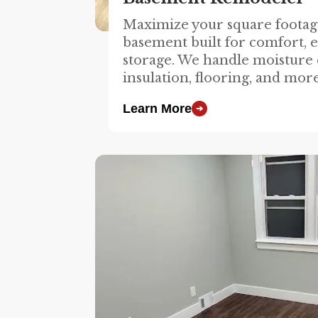
Maximize your square footage
basement built for comfort, 
storage. We handle moisture 
insulation, flooring, and more
Learn More
➔