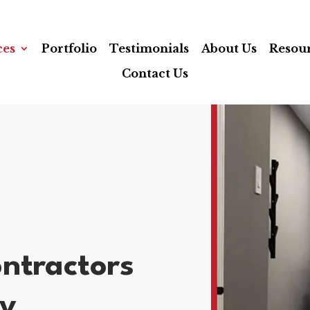
ces
Portfolio
Testimonials
About Us
Resou
Contact Us
ntractors
ty