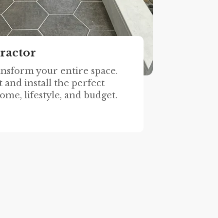
ractor
ansform your entire space.
 and install the perfect
ome, lifestyle, and budget.