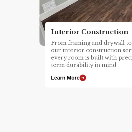
Interior Construction
From framing and drywall to 
our interior construction ser
every room is built with prec
term durability in mind.
Learn More
➔