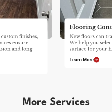
Flooring Cont
custom finishes,
New floors can tr
vices ensure
We help you select
ision and long-
surface for your h
Learn More
➔
More Services