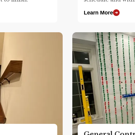
Learn More
➔
General Cont