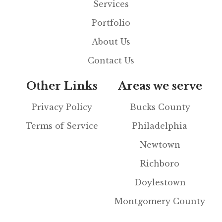
Services
Portfolio
About Us
Contact Us
Other Links
Areas we serve
Privacy Policy
Bucks County
Terms of Service
Philadelphia
Newtown
Richboro
Doylestown
Montgomery County