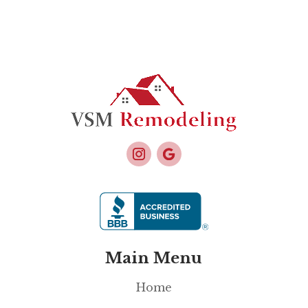
Main Menu
Home