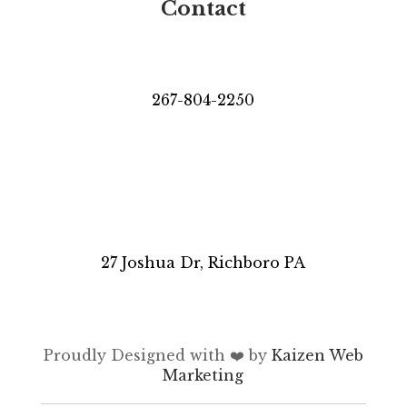
Contact
267-804-2250
27 Joshua Dr, Richboro PA
Proudly Designed with ❤️ by
Kaizen Web
Marketing