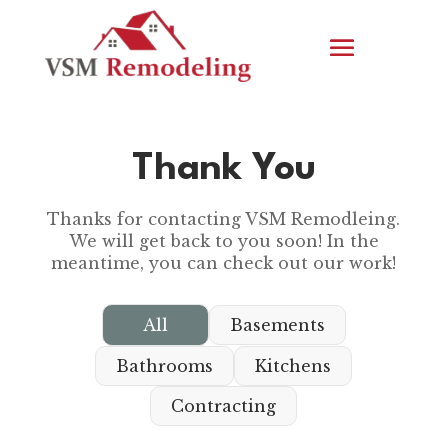
Thank You
Thanks for contacting VSM Remodleing.
We will get back to you soon! In the
meantime, you can check out our work!
All
Basements
Bathrooms
Kitchens
Contracting