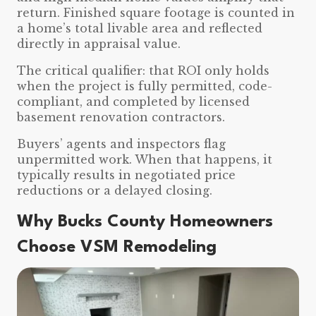
return. Finished square footage is counted in
a home’s total livable area and reflected
directly in appraisal value.
The critical qualifier: that ROI only holds
when the project is fully permitted, code-
compliant, and completed by licensed
basement renovation contractors.
Buyers’ agents and inspectors flag
unpermitted work. When that happens, it
typically results in negotiated price
reductions or a delayed closing.
Why Bucks County Homeowners
Choose VSM Remodeling