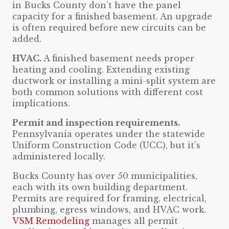
in Bucks County don’t have the panel
capacity for a finished basement. An upgrade
is often required before new circuits can be
added.
HVAC.
A finished basement needs proper
heating and cooling. Extending existing
ductwork or installing a mini-split system are
both common solutions with different cost
implications.
Permit and inspection requirements.
Pennsylvania operates under the statewide
Uniform Construction Code (UCC), but it’s
administered locally.
Bucks County has over 50 municipalities,
each with its own building department.
Permits are required for framing, electrical,
plumbing, egress windows, and HVAC work.
VSM Remodeling
manages all permit