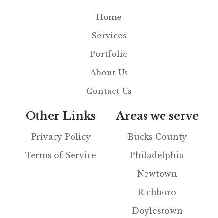
Home
Services
Portfolio
About Us
Contact Us
Other Links
Areas we serve
Privacy Policy
Bucks County
Terms of Service
Philadelphia
Newtown
Richboro
Doylestown