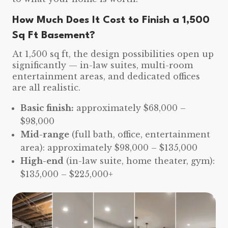
How Much Does It Cost to Finish a 1,500
Sq Ft Basement?
At 1,500 sq ft, the design possibilities open up
significantly — in-law suites, multi-room
entertainment areas, and dedicated offices
are all realistic.
Basic finish:
approximately $68,000 –
$98,000
Mid-range
(full bath, office, entertainment
area): approximately $98,000 – $135,000
High-end
(in-law suite, home theater, gym):
$135,000 – $225,000+