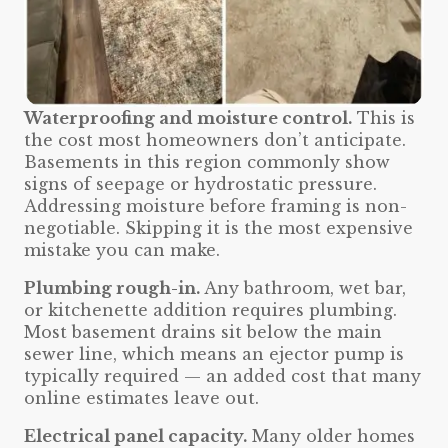
Waterproofing and moisture control.
This is
the cost most homeowners don’t anticipate.
Basements in this region commonly show
signs of seepage or hydrostatic pressure.
Addressing moisture before framing is non-
negotiable. Skipping it is the most expensive
mistake you can make.
Plumbing rough-in.
Any bathroom, wet bar,
or kitchenette addition requires plumbing.
Most basement drains sit below the main
sewer line, which means an ejector pump is
typically required — an added cost that many
online estimates leave out.
Electrical panel capacity.
Many older homes