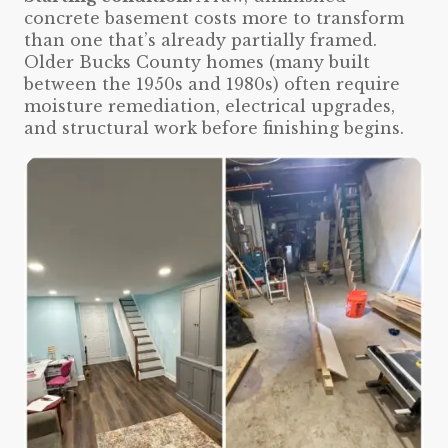
concrete basement costs more to transform
than one that’s already partially framed.
Older Bucks County homes (many built
between the 1950s and 1980s) often require
moisture remediation, electrical upgrades,
and structural work before finishing begins.