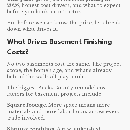
2026, honest cost drivers, and what to expect
before you book a contractor.
But before we can know the price, let’s break
down what drives it.
What Drives Basement Finishing
Costs?
No two basements cost the same. The project
scope, the home’s age, and what’s already
behind the walls all play a role.
The biggest Bucks County remodel cost
factors for basement projects include:
Square footage.
More space means more
materials and more labor hours across every
trade involved.
Starting condition.
A raw, unfinished