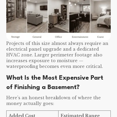
Projects of this size almost always require an
electrical panel upgrade and a dedicated
HVAC zone. Larger perimeter footage also
increases exposure to moisture —
waterproofing becomes even more critical.
What Is the Most Expensive Part
of Finishing a Basement?
Here’s an honest breakdown of where the
money actually goes:
Added Cost
Estimated Range