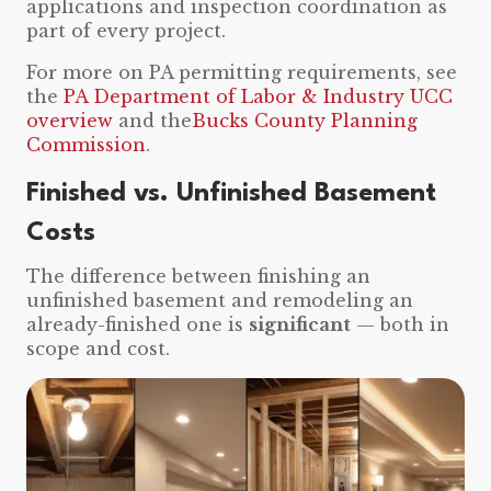
applications and inspection coordination as
part of every project.
For more on PA permitting requirements, see
the
PA Department of Labor & Industry UCC
overview
and the
Bucks County Planning
Commission
.
Finished vs. Unfinished Basement
Costs
The difference between finishing an
unfinished basement and remodeling an
already-finished one is
significant
— both in
scope and cost.