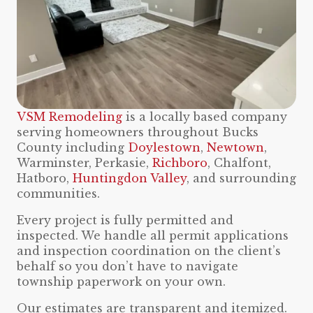
VSM Remodeling
is a locally based company
serving homeowners throughout Bucks
County including
Doylestown
,
Newtown
,
Warminster, Perkasie,
Richboro
, Chalfont,
Hatboro,
Huntingdon Valley
, and surrounding
communities.
Every project is fully permitted and
inspected. We handle all permit applications
and inspection coordination on the client’s
behalf so you don’t have to navigate
township paperwork on your own.
Our estimates are transparent and itemized.