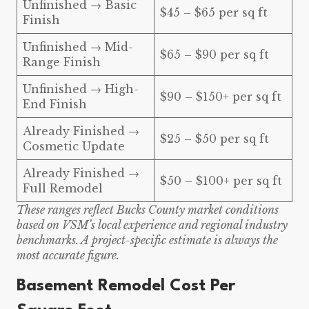
Unfinished → Basic
$45 – $65 per sq ft
Finish
Unfinished → Mid-
$65 – $90 per sq ft
Range Finish
Unfinished → High-
$90 – $150+ per sq ft
End Finish
Already Finished →
$25 – $50 per sq ft
Cosmetic Update
Already Finished →
$50 – $100+ per sq ft
Full Remodel
These ranges reflect Bucks County market conditions
based on VSM’s local experience and regional industry
benchmarks. A project-specific estimate is always the
most accurate figure.
Basement Remodel Cost Per