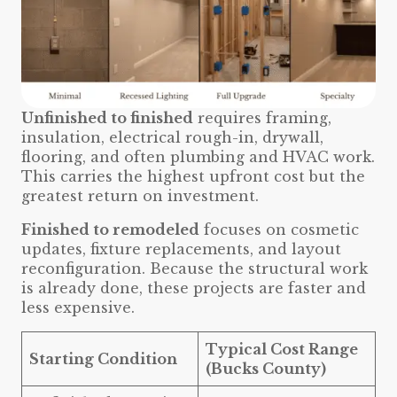
Unfinished to finished
requires framing,
insulation, electrical rough-in, drywall,
flooring, and often plumbing and HVAC work.
This carries the highest upfront cost but the
greatest return on investment.
Finished to remodeled
focuses on cosmetic
updates, fixture replacements, and layout
reconfiguration. Because the structural work
is already done, these projects are faster and
less expensive.
Typical Cost Range
Starting Condition
(Bucks County)