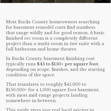
Most Bucks County homeowners searching
for basement remodel costs find numbers
that range wildly and for good reason. A basic
finished rec room is a completely different
project than a multi-room in-law suite with a
full bathroom and home theater.
In Bucks County, basement finishing cost
typically runs
$45 to $150+ per square foot
,
depending on scope, finishes, and the starting
condition of the space.
That translates to roughly $45,000 to
$150,000+ for a 1,000 square foot basement,
with most mid-range projects landing
somewhere in between.
This guide gives you real local pricing in