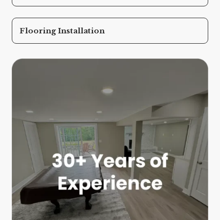
Flooring Installation