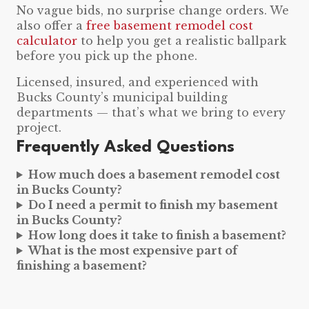
No vague bids, no surprise change orders. We
also offer a
free basement remodel cost
calculator
to help you get a realistic ballpark
before you pick up the phone.
Licensed, insured, and experienced with
Bucks County’s municipal building
departments — that’s what we bring to every
project.
Frequently Asked Questions
How much does a basement remodel cost
in Bucks County?
Do I need a permit to finish my basement
in Bucks County?
How long does it take to finish a basement?
What is the most expensive part of
finishing a basement?