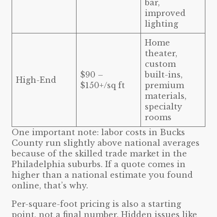
bar,
improved
lighting
Home
theater,
custom
$90 –
built-ins,
High-End
$150+/sq ft
premium
materials,
specialty
rooms
One important note: labor costs in Bucks
County run slightly above national averages
because of the skilled trade market in the
Philadelphia suburbs. If a quote comes in
higher than a national estimate you found
online, that’s why.
Per-square-foot pricing is also a starting
point, not a final number. Hidden issues like