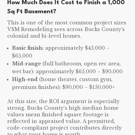
How Much Does It Cost to Finish a 1,000
Sq Ft Basement?
This is one of the most common project sizes
VSM Remodeling sees across Bucks County’s
colonial and bi-level homes.
Basic finish:
approximately $45,000 –
$65,000
Mid-range
(full bathroom, open rec area,
wet bar): approximately $65,000 – $90,000
High-end
(home theater, custom gym,
premium finishes): $90,000 – $150,000+
At this size, the ROI argument is especially
strong. Bucks County’s high median home
values mean finished square footage is
reflected in appraised value. A permitted,
code-compliant project contributes directly
to what your home is worth.