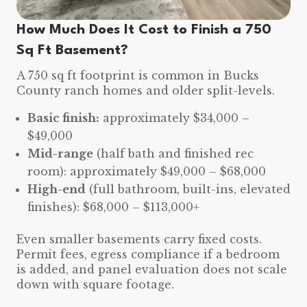
How Much Does It Cost to Finish a 750
Sq Ft Basement?
A 750 sq ft footprint is common in Bucks
County ranch homes and older split-levels.
Basic finish:
approximately $34,000 –
$49,000
Mid-range
(half bath and finished rec
room): approximately $49,000 – $68,000
High-end
(full bathroom, built-ins, elevated
finishes): $68,000 – $113,000+
Even smaller basements carry fixed costs.
Permit fees, egress compliance if a bedroom
is added, and panel evaluation does not scale
down with square footage.