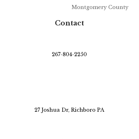
Montgomery County
Contact
267-804-2250
27 Joshua Dr, Richboro PA