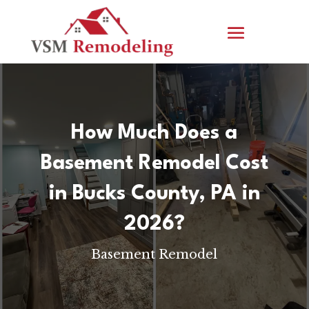
How Much Does a
Basement Remodel Cost
in Bucks County, PA in
2026?
Basement Remodel