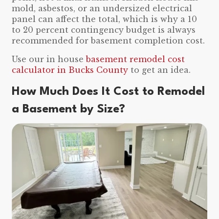
mold, asbestos, or an undersized electrical
panel can affect the total, which is why a 10
to 20 percent contingency budget is always
recommended for basement completion cost.
Use our in house
basement remodel cost
calculator in Bucks County
to get an idea.
How Much Does It Cost to Remodel
a Basement by Size?