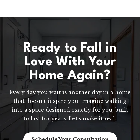
Ready to Fall in
Love With Your
Home Again?
Every day you wait is another day in a home
that doesn’t inspire you. Imagine walking
into a space designed exactly for you, built
to last for years. Let’s make it real.
Schedule Your Consultation