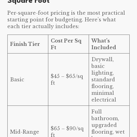
Square Foot
Per-square-foot pricing is the most practical
starting point for budgeting. Here’s what
each tier actually includes:
Cost Per Sq
What’s
Finish Tier
Ft
Included
Drywall,
basic
lighting,
$45 – $65/sq
Basic
standard
ft
flooring,
minimal
electrical
Full
bathroom,
upgraded
$65 – $90/sq
Mid-Range
flooring, wet
ft