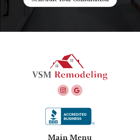
Main Menu