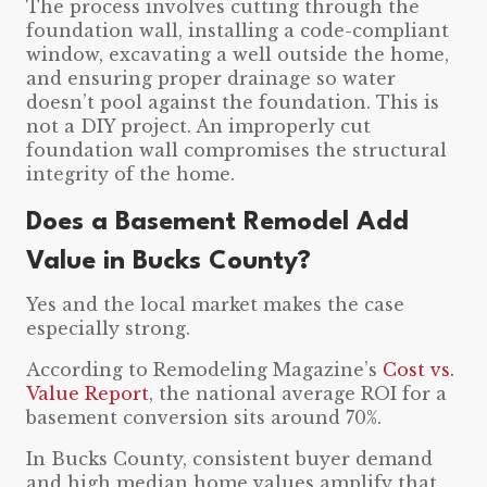
The process involves cutting through the
foundation wall, installing a code-compliant
window, excavating a well outside the home,
and ensuring proper drainage so water
doesn’t pool against the foundation. This is
not a DIY project. An improperly cut
foundation wall compromises the structural
integrity of the home.
Does a Basement Remodel Add
Value in Bucks County?
Yes and the local market makes the case
especially strong.
According to Remodeling Magazine’s
Cost vs.
Value Report
, the national average ROI for a
basement conversion sits around 70%.
In Bucks County, consistent buyer demand
and high median home values amplify that