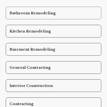
Bathroom Remodeling
Kitchen Remodeling
Basement Remodeling
General Contracting
Interior Construction
Contracting