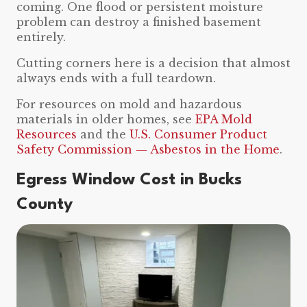
coming. One flood or persistent moisture
problem can destroy a finished basement
entirely.
Cutting corners here is a decision that almost
always ends with a full teardown.
For resources on mold and hazardous
materials in older homes, see
EPA Mold
Resources
and the
U.S. Consumer Product
Safety Commission — Asbestos in the Home
.
Egress Window Cost in Bucks
County