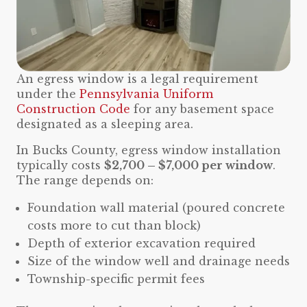
An egress window is a legal requirement
under the
Pennsylvania Uniform
Construction Code
for any basement space
designated as a sleeping area.
In Bucks County, egress window installation
typically costs
$2,700 – $7,000 per window
.
The range depends on:
Foundation wall material (poured concrete
costs more to cut than block)
Depth of exterior excavation required
Size of the window well and drainage needs
Township-specific permit fees