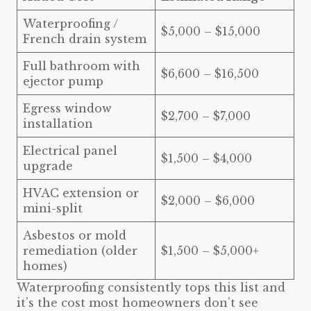
Waterproofing /
$5,000 – $15,000
French drain system
Full bathroom with
$6,600 – $16,500
ejector pump
Egress window
$2,700 – $7,000
installation
Electrical panel
$1,500 – $4,000
upgrade
HVAC extension or
$2,000 – $6,000
mini-split
Asbestos or mold
remediation (older
$1,500 – $5,000+
homes)
Waterproofing consistently tops this list and
it’s the cost most homeowners don’t see