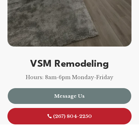
VSM Remodeling
Hours: 8am-6pm Monday-Friday
Message Us
(267) 804-2250